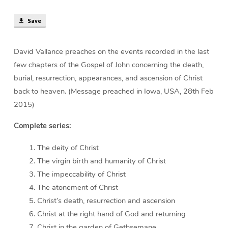
Christ
(34
Save
min)
David Vallance preaches on the events recorded in the last
few chapters of the Gospel of John concerning the death,
burial, resurrection, appearances, and ascension of Christ
back to heaven. (Message preached in Iowa, USA, 28th Feb
2015)
Complete series:
The deity of Christ
The virgin birth and humanity of Christ
The impeccability of Christ
The atonement of Christ
Christ’s death, resurrection and ascension
Christ at the right hand of God and returning
Christ in the garden of Gethsemane