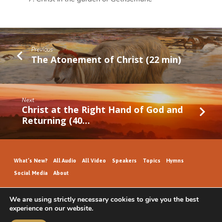
Previous
The Atonement of Christ (22 min)
Next
Christ at the Right Hand of God and
Returning (40…
What’s New?
All Audio
All Video
Speakers
Topics
Hymns
Social Media
About
We are using strictly necessary cookies to give you the best
experience on our website.