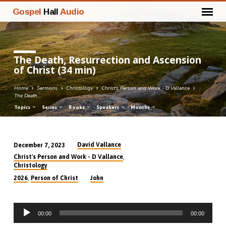
Gospel
Hall
Audio
The Death, Resurrection and Ascension
of Christ (34 min)
Home
Sermons
Christology
Christ's Person and Work - D Vallance
The Death,…
Topics
Series
Books
Speakers
Months
David Vallance
December 7, 2023
The
,
Christ's Person and Work - D Vallance
Death,
Christology
Resurrection
,
2026
Person of Christ
John
and
Ascension
Audio
of
00:00
00:00
Player