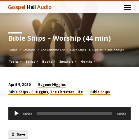
Gospel
Hall
Audio
Bible Ships – Worship (44 min)
Home
Sermons
The Christian Life
Bible Ships - E Higgins
Bible Ships
–…
Topics
Series
Books
Speakers
Months
Eugene Higgins
April 9, 2020
Bible
,
Bible Ships - E Higgins
The Christian Life
Bible Ships
Ships
–
Audio
Worship
00:00
00:00
Player
(44
min)
Save