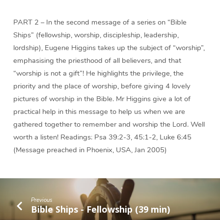
PART 2 – In the second message of a series on “Bible
Ships” (fellowship, worship, discipleship, leadership,
lordship), Eugene Higgins takes up the subject of “worship”,
emphasising the priesthood of all believers, and that
“worship is not a gift”! He highlights the privilege, the
priority and the place of worship, before giving 4 lovely
pictures of worship in the Bible. Mr Higgins give a lot of
practical help in this message to help us when we are
gathered together to remember and worship the Lord. Well
worth a listen! Readings: Psa 39:2-3, 45:1-2, Luke 6:45
(Message preached in Phoenix, USA, Jan 2005)
Previous
Bible Ships - Fellowship (39 min)