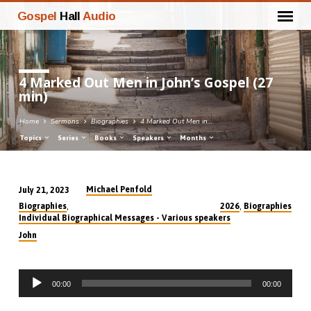
Gospel
Hall
Audio
4 Marked Out Men in John’s Gospel (27
min)
Home
Sermons
Biographies
4 Marked Out Men in…
Topics
Series
Books
Speakers
Months
Michael Penfold
July 21, 2023
4
,
,
Biographies
2026
Biographies
Marked
Individual Biographical Messages - Various speakers
Out
John
Men
in
Audio
John’s
00:00
00:00
Player
Gospel