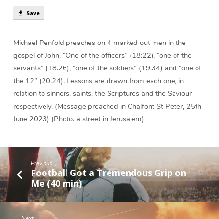
(27
Save
min)
Michael Penfold preaches on 4 marked out men in the
gospel of John. “One of the officers” (18:22), “one of the
servants” (18:26), “one of the soldiers” (19:34) and “one of
the 12” (20:24). Lessons are drawn from each one, in
relation to sinners, saints, the Scriptures and the Saviour
respectively. (Message preached in Chalfont St Peter, 25th
June 2023) (Photo: a street in Jerusalem)
Previous
Football Got a Tremendous Grip on
Me (40 min)
Next