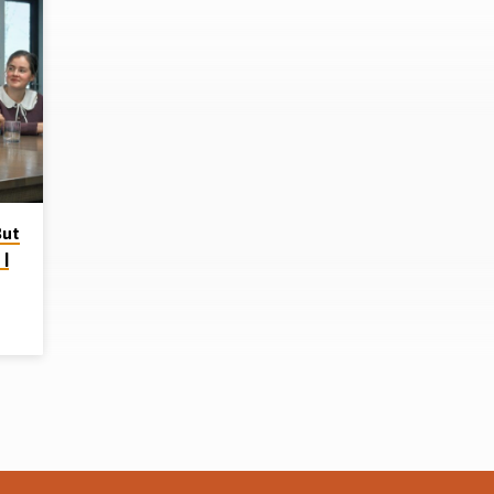
But
 |
p on
ere
ad