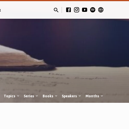
t
Topics
Series
Books
Speakers
Months