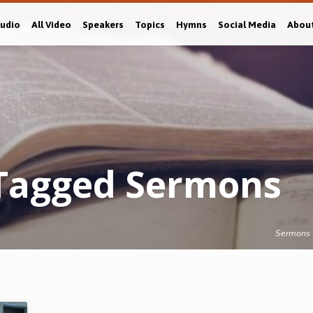
Audio
All Video
Speakers
Topics
Hymns
Social Media
Abou
 Tagged Sermons
Sermons