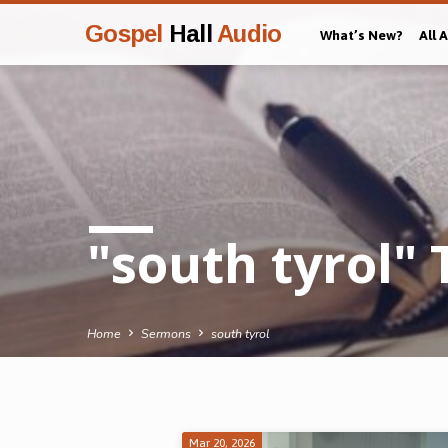
Gospel
Hall
Audio
What’s New?
All 
"south tyrol"
Home
Sermons
south tyrol
Mar 20, 2026