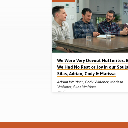
"south
tyrol"
Tagged
Sermons
We Were Very Devout Hutterites, 
We Had No Rest or Joy in our Souls
Silas, Adrian, Cody & Marissa
Adrian Waldner
,
Cody Waldner
,
Marissa
Waldner
,
Silas Waldner
Silas, Adrian, Cody & Marissa Waldner grew u
Hutterite Colonies in Manitoba, Canada, and w
very devout in their faith but, in this interview,
they discuss with Michael Penfold how they h
no peace or joy in their souls. Why didn’t
confession to the Colony preacher relieve the