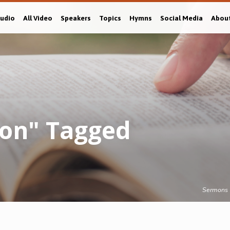
Audio
All Video
Speakers
Topics
Hymns
Social Media
Abou
gion" Tagged
Sermons