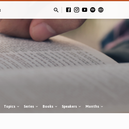
t
Topics
Series
Books
Speakers
Months