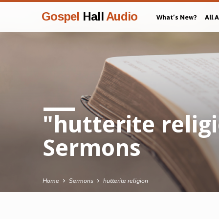
Gospel
Hall
Audio
What’s New?
All 
"hutterite reli
Sermons
Home
Sermons
hutterite religion