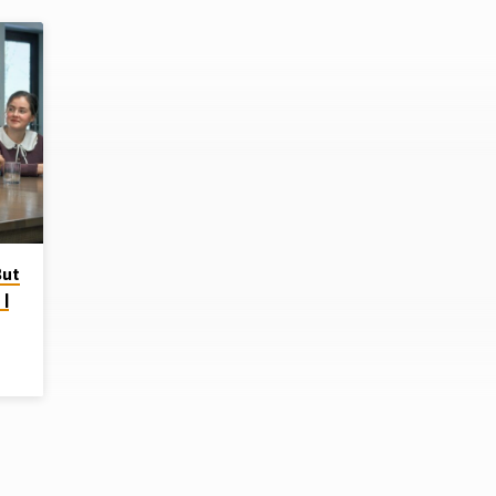
But
 |
p on
ere
ad