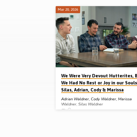
Mar 20, 2026
"hutterite
religion"
Tagged
Sermons
We Were Very Devout Hutterites, 
We Had No Rest or Joy in our Souls
Silas, Adrian, Cody & Marissa
Adrian Waldner
,
Cody Waldner
,
Marissa
Waldner
,
Silas Waldner
Silas, Adrian, Cody & Marissa Waldner grew u
Hutterite Colonies in Manitoba, Canada, and w
very devout in their faith but, in this interview,
they discuss with Michael Penfold how they h