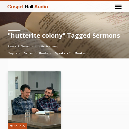
Gospel
Hall
Audio
"hutterite colony" Tagged Sermons
Home
Sermons
hutterite colony
Topics
Series
Books
Speakers
Months
"hutterite
colony"
Tagged
Sermons
Mar 20, 2026