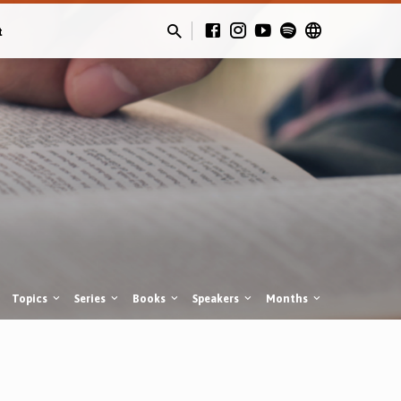
t
Topics
Series
Books
Speakers
Months