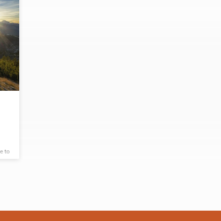
e to
g
sues
9,
rn