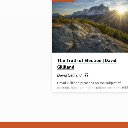
"electiin"
Tagged
Sermons
The Truth of Election | David
Gilliland
David Gilliland
David Gilliland preaches on the subject of
election, highlighting the references in the Bibl
the expression “the elect of God” and outlinin
their definition, their description and their
destination. Will help in understanding the is
surrounding Calvinism. Readings: Rom 8:31-3
Col 3:12-14, Titus 1:1-4. (Recorded in Glenbu
Gospel Hall, Northern Ireland).