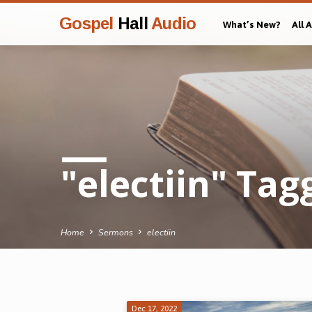
Gospel
Hall
Audio
What’s New?
All 
"electiin" Ta
Home
Sermons
electiin
Dec 17, 2022