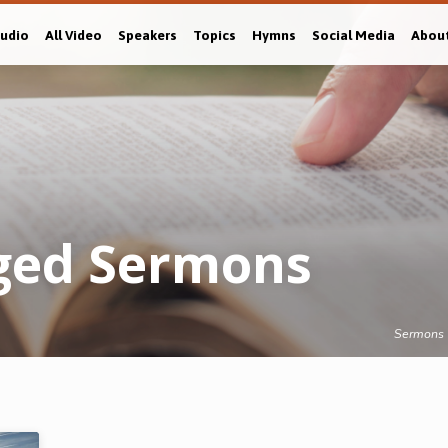
Audio
All Video
Speakers
Topics
Hymns
Social Media
Abou
gged Sermons
Sermons