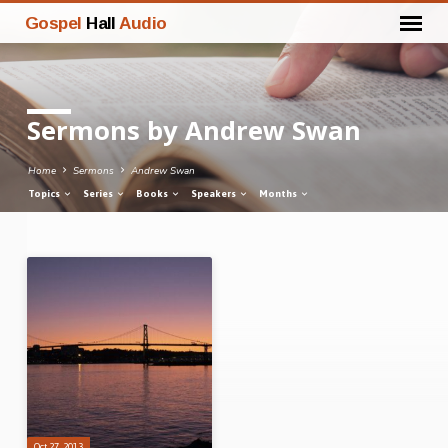
Gospel
Hall
Audio
Sermons by Andrew Swan
Home
Sermons
Andrew Swan
Topics
Series
Books
Speakers
Months
Sermons
by
Andrew
Swan
Oct 27, 2013