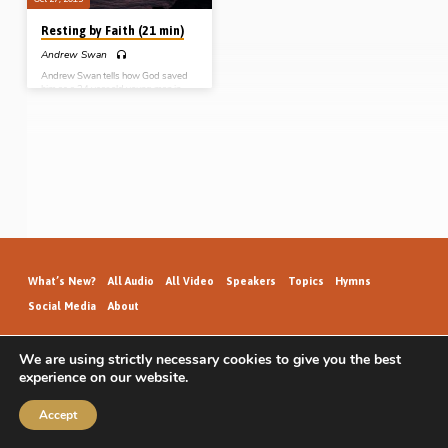
Resting by Faith (21 min)
Andrew Swan
Andrew Swan tells how God saved
him as a 24 year old young man in
Halifax, Nova Scotia, Canada in the
Spring of 2,000. Initially thinking he
was saved at the age of 13, then
being in serious soul trouble aged 18
but missing salvation, Andrew was
finally brought to Christ on the last
night of a month of gospel meetings
with evangelist Robert McIlwaine
through resting by faith on the Lord
Jesus, the One who “died for me!”
(Recorded…
What’s New?
All Audio
All Video
Speakers
Topics
Hymns
Social Media
About
We are using strictly necessary cookies to give you the best
experience on our website.
GospelHallAudio.org | © 2026
Accept