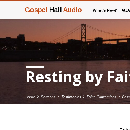
Gospel
Hall
Audio
What’s New?
All 
Resting by Fai
Home
Sermons
Testimonies
False Conversions
Rest
Octo