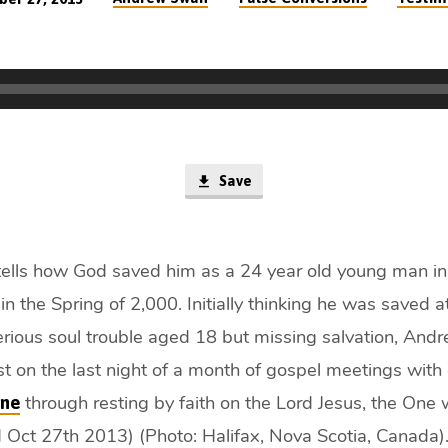
Save
lls how God saved him as a 24 year old young man in
in the Spring of 2,000. Initially thinking he was saved a
erious soul trouble aged 18 but missing salvation, Andr
st on the last night of a month of gospel meetings with
through resting by faith on the Lord Jesus, the One 
ine
 Oct 27th 2013) (Photo: Halifax, Nova Scotia, Canada)