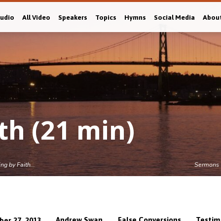
Audio
All Video
Speakers
Topics
Hymns
Social Media
Abou
th (21 min)
ing by Faith…
Sermons
Andrew Swan
False Conversions
Testim
ber 27, 2013