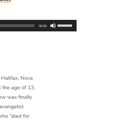
Use
00:00
Up/Down
Arrow
keys
to
increase
or
decrease
 Halifax, Nova
volume.
t the age of 13,
ew was finally
 evangelist
who “died for
.