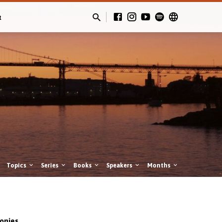
t
Topics
Series
Books
Speakers
Months
onies