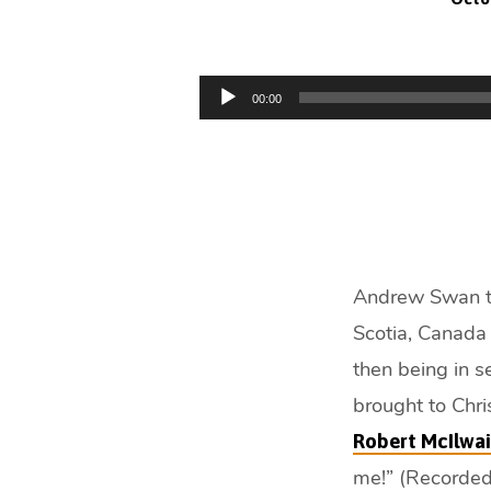
Resting
by
Audio
00:00
Player
Faith
(21
min)
Andrew Swan te
Scotia, Canada 
then being in s
brought to Chri
Robert McIlwa
me!” (Recorded