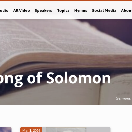
Audio
All Video
Speakers
Topics
Hymns
Social Media
Abou
ong of Solomon
Sermons
Mar 1, 2024