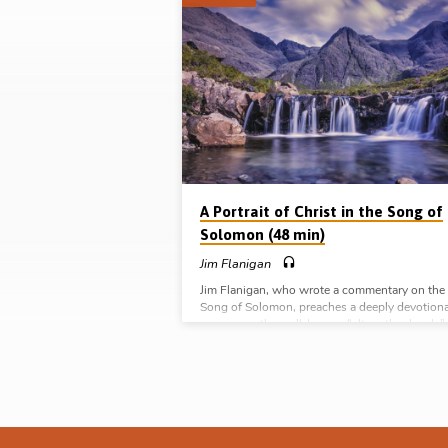
Sermons
on
Song
of
Solomon
A Portrait of Christ in the Song of
Solomon (48 min)
Jim Flanigan
Jim Flanigan, who wrote a commentary on the
Song of Solomon, preaches a deeply devotiona
sermon on the well-known “altogether lovely”
section of the book (Ch 5:9-6:1). (Recorded in
Northern Ireland) Complete Series on Types a
Pictures of Christ in the Old Testament: Peopl
(Melchizedek and Aaron) Places (The Tabernac
Pictures (The Offerings) Prophets (Isaiah) Poe
(Song of Solomon)