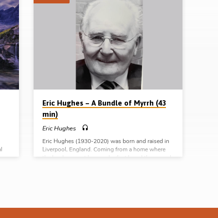
Eric Hughes – A Bundle of Myrrh (43
min)
Eric Hughes
Eric Hughes (1930-2020) was born and raised in
l
Liverpool, England. Coming from a home where
the Lord was not known, he first heard the gospel
in Sunday School. Saved in a gospel meeting at
nd
the age of 15, Eric would go on to be baptised and
e
received into fellowship in an assembly of
le)
Christians, gathering in David Street, Liverpool.
try
There he remained for the rest of his life, faithfully
serving the Lord. He was a highly respected
overseer and was…