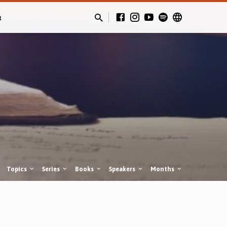
t
Topics
Series
Books
Speakers
Months