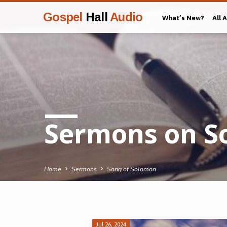
Gospel
Hall
Audio
What’s New?
All 
Sermons on S
Home
Sermons
Song of Solomon
Jul 26, 2024