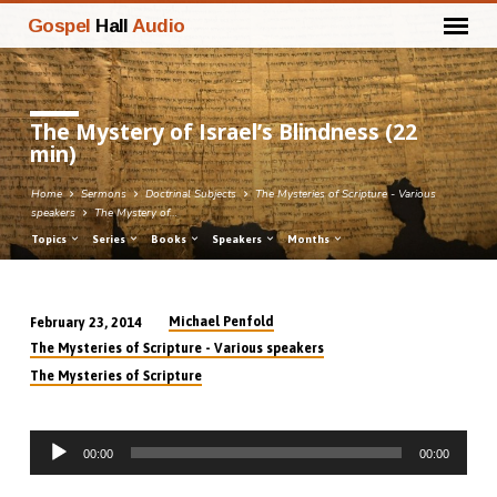
Gospel
Hall
Audio
The Mystery of Israel’s Blindness (22
min)
Home
Sermons
Doctrinal Subjects
The Mysteries of Scripture - Various
speakers
The Mystery of…
Topics
Series
Books
Speakers
Months
Michael Penfold
February 23, 2014
The
The Mysteries of Scripture - Various speakers
Mystery
The Mysteries of Scripture
of
Israel’s
Audio
Blindness
00:00
00:00
Player
(22