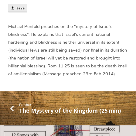
min)
Save
Michael Penfold preaches on the “mystery of Israel’s
blindness”. He explains that Israel’s current national
hardening and blindness is neither universal in its extent
(individual Jews are still being saved) nor final in its duration
(the nation of Israel will yet be restored and brought into
Millennial blessing). Rom 11:25 is seen to be the death knell
of amillennialism (Message preached 23rd Feb 2014)
Previous
The Mystery of the Kingdom (25 min)