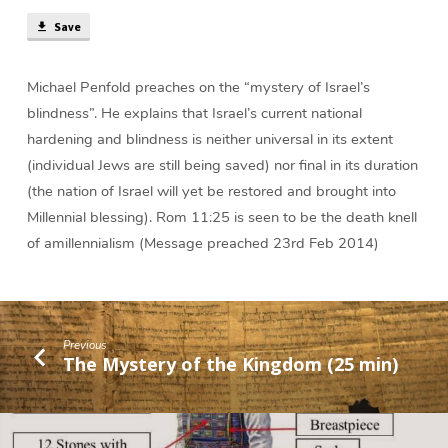
min)
Save
Michael Penfold preaches on the “mystery of Israel’s
blindness”. He explains that Israel’s current national
hardening and blindness is neither universal in its extent
(individual Jews are still being saved) nor final in its duration
(the nation of Israel will yet be restored and brought into
Millennial blessing). Rom 11:25 is seen to be the death knell
of amillennialism (Message preached 23rd Feb 2014)
Previous
The Mystery of the Kingdom (25 min)