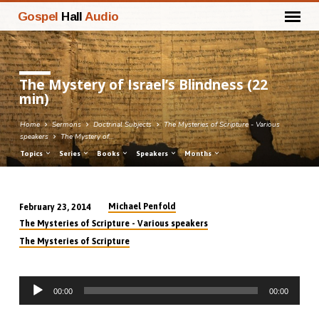
Gospel
Hall
Audio
The Mystery of Israel’s Blindness (22
min)
Home
Sermons
Doctrinal Subjects
The Mysteries of Scripture - Various
speakers
The Mystery of…
Topics
Series
Books
Speakers
Months
Michael Penfold
February 23, 2014
The
The Mysteries of Scripture - Various speakers
Mystery
The Mysteries of Scripture
of
Israel’s
Audio
Blindness
00:00
00:00
Player
(22