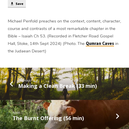
Save
Michael Penfold preaches on the context, content, character,
course and contrasts of a most remarkable chapter in the
Bible – Isaiah Ch 53. (Recorded in Fletcher Road Gospel
Hall, Stoke, 14th Sept 2024) (Photo: The
in
Qumran Caves
the Judaean Desert)
Previous
Making a Clean Break (33 min)
Next
The Burnt Offering (56 min)