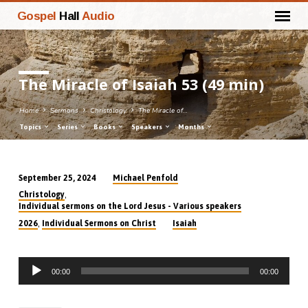
Gospel
Hall
Audio
The Miracle of Isaiah 53 (49 min)
Home
Sermons
Christology
The Miracle of…
Topics
Series
Books
Speakers
Months
Michael Penfold
September 25, 2024
The
,
Christology
Miracle
Individual sermons on the Lord Jesus - Various speakers
of
,
2026
Individual Sermons on Christ
Isaiah
Isaiah
53
Audio
(49
00:00
00:00
Player
min)