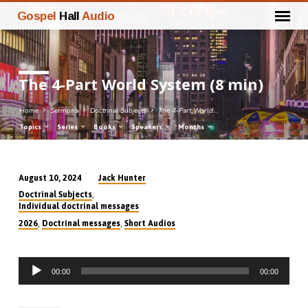
Gospel
Hall
Audio
The 4-Part World System (8 min)
Home
Sermons
Doctrinal Subjects
The 4-Part World…
Topics
Series
Books
Speakers
Months
Jack Hunter
August 10, 2024
The
,
Doctrinal Subjects
4-
Individual doctrinal messages
Part
,
,
2026
Doctrinal messages
Short Audios
World
System
Audio
(8
00:00
00:00
Player
min)