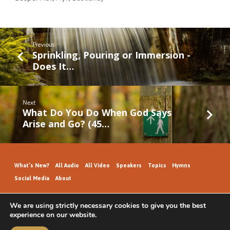
Previous
Sprinkling, Pouring or Immersion -
Does It…
Next
What Do You Do When God Says
Arise and Go? (45…
What’s New?
All Audio
All Video
Speakers
Topics
Hymns
Social Media
About
We are using strictly necessary cookies to give you the best
experience on our website.
GospelHallAudio.org | © 2026