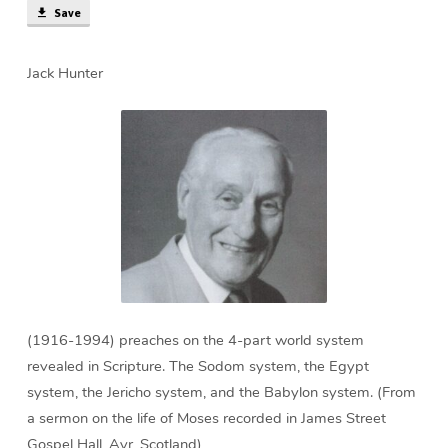
Save
Jack Hunter
(1916-1994) preaches on the 4-part world system
revealed in Scripture. The Sodom system, the Egypt
system, the Jericho system, and the Babylon system. (From
a sermon on the life of Moses recorded in James Street
Gospel Hall, Ayr, Scotland)