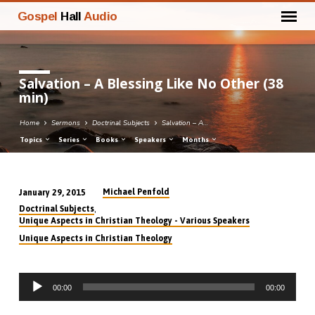
Gospel
Hall
Audio
Salvation – A Blessing Like No Other (38
min)
Home
Sermons
Doctrinal Subjects
Salvation – A…
Topics
Series
Books
Speakers
Months
Michael Penfold
January 29, 2015
Salvation
,
Doctrinal Subjects
–
Unique Aspects in Christian Theology - Various Speakers
A
Unique Aspects in Christian Theology
Blessing
Like
Audio
No
00:00
00:00
Player
Other