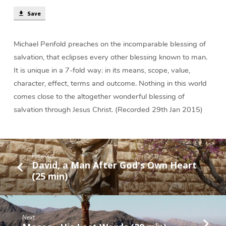
(38
Save
min)
Michael Penfold preaches on the incomparable blessing of
salvation, that eclipses every other blessing known to man.
It is unique in a 7-fold way: in its means, scope, value,
character, effect, terms and outcome. Nothing in this world
comes close to the altogether wonderful blessing of
salvation through Jesus Christ. (Recorded 29th Jan 2015)
Previous
David, a Man After God's Own Heart
(25 min)
Next