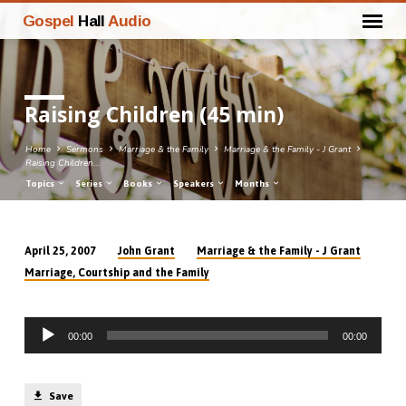
Gospel
Hall
Audio
Raising Children (45 min)
Home
Sermons
Marriage & the Family
Marriage & the Family - J Grant
Raising Children…
Topics
Series
Books
Speakers
Months
John Grant
Marriage & the Family - J Grant
April 25, 2007
Raising
Marriage, Courtship and the Family
Children
(45
Audio
min)
00:00
00:00
Player
Save