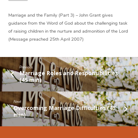
Marriage and the Family (Part 3) – John Grant gives
guidance from the Word of God about the challenging task
of raising children in the nurture and admonition of the Lord
(Message preached 25th April 2007)
Previous
Marriage Roles and Responsibilities
(45 min)
Next
Overcoming Marriage Difficulties (43
min)