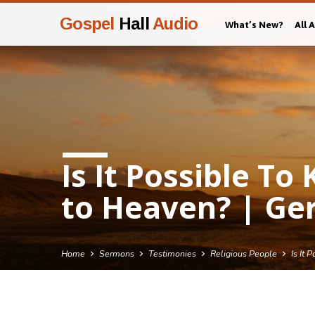
Gospel
Hall
Audio
What’s New?
All 
Is It Possible T
to Heaven? | Ge
Home
Sermons
Testimonies
Religious People
Is It 