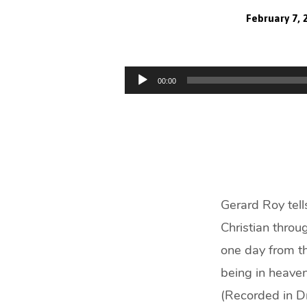
February 7, 
Is
It
Audio
00:00
Player
Possible
To
Know
You’re
Gerard Roy tell
Christian throu
Going
one day from th
to
being in heaven
(Recorded in D