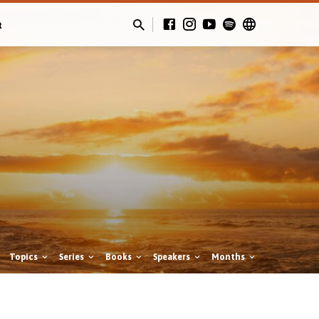
t
Topics
Series
Books
Speakers
Months