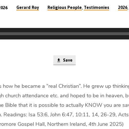
,
Gerard Roy
Religious People
Testimonies
2026
2026
Save
s how he became a “real Christian”. He grew up thinki
gh church attendance etc. and hoped to be in heaven, b
e Bible that it is possible to actually KNOW you are sa
. Readings: Isa 53:6, John 6:47, 10:11, 14, 26-29, Act
romore Gospel Hall, Northern Ireland, 4th June 2025)