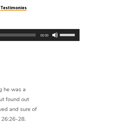
,
Testimonies
Use
00:00
Up/Down
Arrow
keys
to
increase
or
decrease
ng he was a
volume.
ut found out
ved and sure of
s 26:26-28.