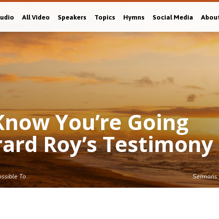
Audio
All Video
Speakers
Topics
Hymns
Social Media
Abou
o Know You’re Going
rard Roy’s Testimony
Possible To…
Sermons