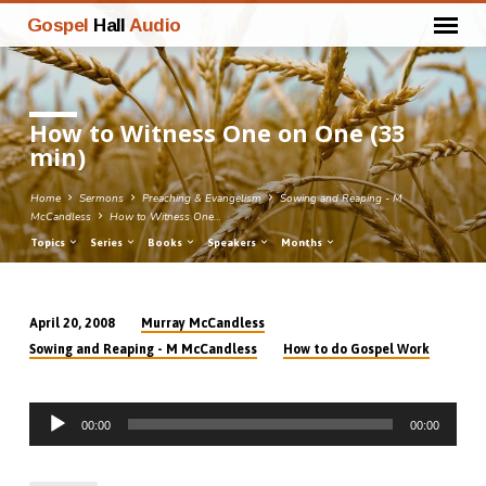
Gospel
Hall
Audio
How to Witness One on One (33
min)
Home
Sermons
Preaching & Evangelism
Sowing and Reaping - M
McCandless
How to Witness One…
Topics
Series
Books
Speakers
Months
Murray McCandless
April 20, 2008
How
Sowing and Reaping - M McCandless
How to do Gospel Work
to
Witness
Audio
One
00:00
00:00
Player
on
One