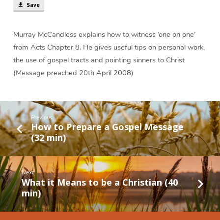
(33
Save
min)
Murray McCandless explains how to witness ‘one on one’
from Acts Chapter 8. He gives useful tips on personal work,
the use of gospel tracts and pointing sinners to Christ
(Message preached 20th April 2008)
Previous
How to Prepare a Gospel Message
(32 min)
Next
What it Means to be a Christian (40
min)