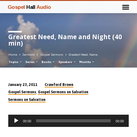
Gospel
Hall
Audio
Greatest Need, Name and Night (40
min)
Home
Sermons
Gospel Sermons
Greatest Need, Name…
Topics
Series
Books
Speakers
Months
Crawford Brown
January 23, 2011
Greatest
,
Gospel Sermons
Gospel Sermons on Salvation
Need,
Sermons on Salvation
Name
and
Audio
Night
00:00
00:00
Player
(40
min)