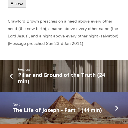
Save
Crawford Brown preaches on a need above every other
need (the new birth), a name above every other name (the
Lord Jesus), and a night above every other night (salvation)
(Message preached Sun 23rd Jan 2011)
Previous
Pillar and Ground of the Truth (24
min)
Next
The Life of Joseph - Part 1 (44 min)