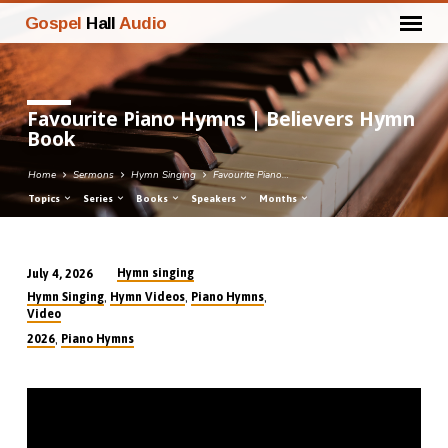
Gospel
Hall
Audio
Favourite Piano Hymns | Believers Hymn
Book
Home
Sermons
Hymn Singing
Favourite Piano…
Topics
Series
Books
Speakers
Months
Hymn singing
July 4, 2026
Favourite
,
,
,
Hymn Singing
Hymn Videos
Piano Hymns
Piano
Video
Hymns
,
2026
Piano Hymns
|
Believers
Hymn
Book