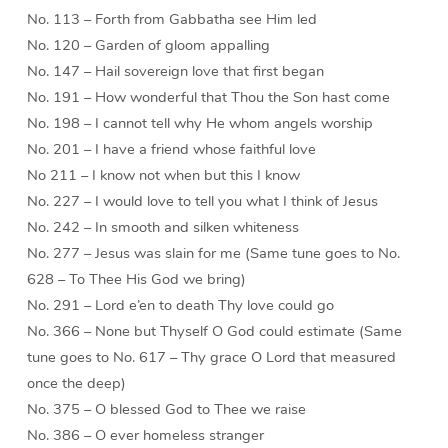
No. 113 – Forth from Gabbatha see Him led
No. 120 – Garden of gloom appalling
No. 147 – Hail sovereign love that first began
No. 191 – How wonderful that Thou the Son hast come
No. 198 – I cannot tell why He whom angels worship
No. 201 – I have a friend whose faithful love
No 211 – I know not when but this I know
No. 227 – I would love to tell you what I think of Jesus
No. 242 – In smooth and silken whiteness
No. 277 – Jesus was slain for me (Same tune goes to No.
628 – To Thee His God we bring)
No. 291 – Lord e’en to death Thy love could go
No. 366 – None but Thyself O God could estimate (Same
tune goes to No. 617 – Thy grace O Lord that measured
once the deep)
No. 375 – O blessed God to Thee we raise
No. 386 – O ever homeless stranger