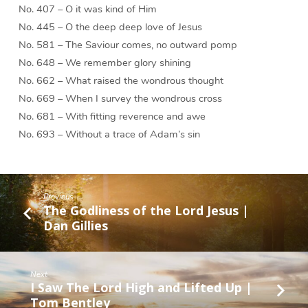
No. 407 – O it was kind of Him
No. 445 – O the deep deep love of Jesus
No. 581 – The Saviour comes, no outward pomp
No. 648 – We remember glory shining
No. 662 – What raised the wondrous thought
No. 669 – When I survey the wondrous cross
No. 681 – With fitting reverence and awe
No. 693 – Without a trace of Adam’s sin
Previous
The Godliness of the Lord Jesus |
Dan Gillies
Next
I Saw The Lord High and Lifted Up |
Tom Bentley