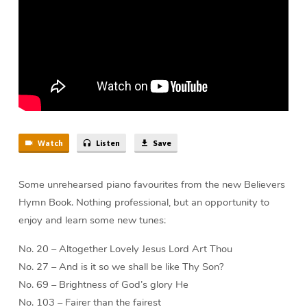
Watch
Listen
Save
Some unrehearsed piano favourites from the new Believers
Hymn Book. Nothing professional, but an opportunity to
enjoy and learn some new tunes:
No. 20 – Altogether Lovely Jesus Lord Art Thou
No. 27 – And is it so we shall be like Thy Son?
No. 69 – Brightness of God’s glory He
No. 103 – Fairer than the fairest