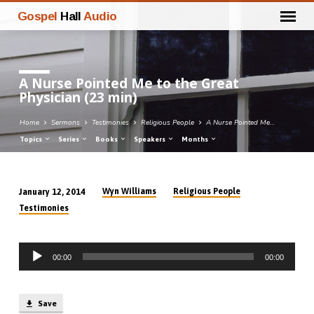
Gospel
Hall
Audio
A Nurse Pointed Me to the Great
Physician (23 min)
Home
Sermons
Testimonies
Religious People
A Nurse Pointed Me…
Topics
Series
Books
Speakers
Months
Wyn Williams
Religious People
January 12, 2014
A
Testimonies
Nurse
Pointed
Audio
Me
00:00
00:00
Player
to
the
Great
Save