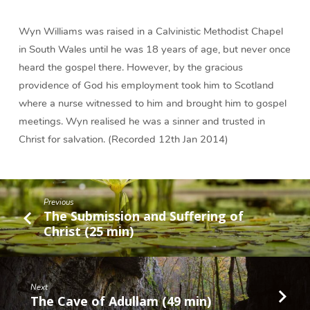
Physician
(23
Wyn Williams was raised in a Calvinistic Methodist Chapel
min)
in South Wales until he was 18 years of age, but never once
heard the gospel there. However, by the gracious
providence of God his employment took him to Scotland
where a nurse witnessed to him and brought him to gospel
meetings. Wyn realised he was a sinner and trusted in
Christ for salvation. (Recorded 12th Jan 2014)
Previous
The Submission and Suffering of
Christ (25 min)
Next
The Cave of Adullam (49 min)