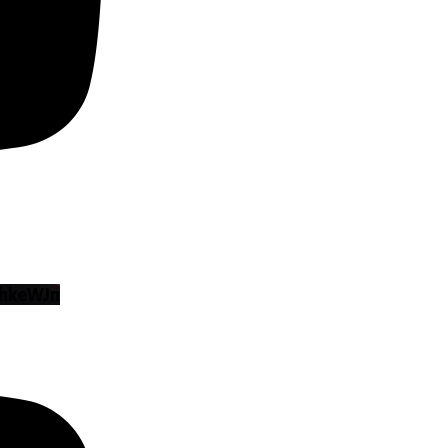
hkeWJn