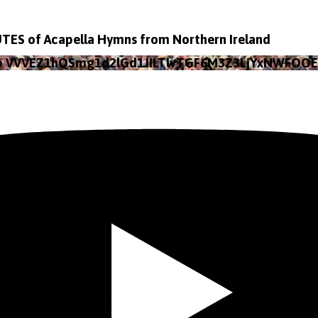
TES of Acapella Hymns from Northern Ireland
eo VVVEZ1hQSmg1d2lGd1JILTlvTGF6M3Z3LjYxNWFOO