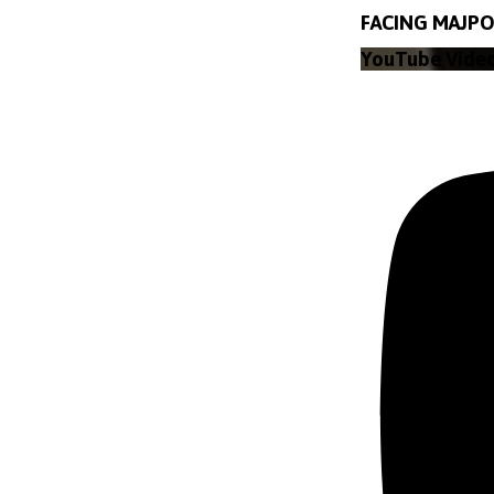
FACING MAJPO
YouTube Vide