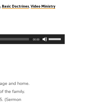
,
,
6
Basic Doctrines
Video Ministry
Use
00:00
Up/Down
Arrow
keys
to
increase
or
decrease
riage and home.
volume.
f the family.
:5. (Sermon
)