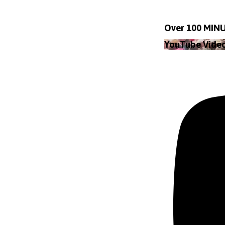
Over 100 MINU
YouTube Vid