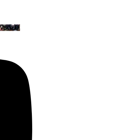
EVBOEFF