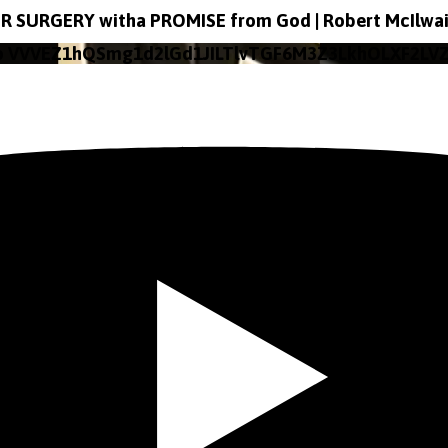
R SURGERY witha PROMISE from God | Robert McIlwa
o VVVEZ1hQSmg1d2lGd1JILTlvTGF6M3Z3LkhOLXF2LV