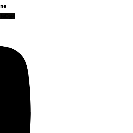
ine
ZieDg4