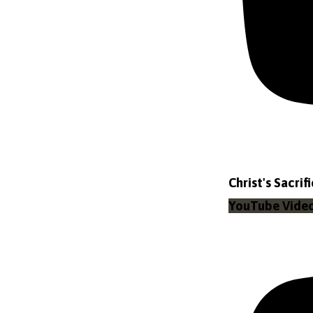
Christ's Sacrif
YouTube Vid