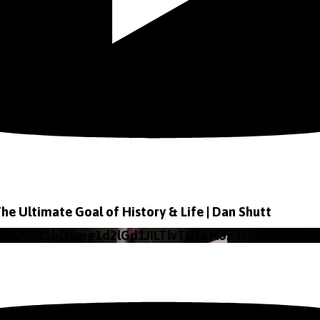
The Ultimate Goal of History & Life | Dan Shutt
o VVVEZ1hQSmg1d2lGd1JILTlvTGF6M3Z3Lkt4b29lZjN