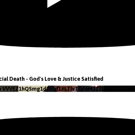
icial Death - God's Love & Justice Satisfied
eo VVVEZ1hQSmg1d2lGd1JILTlvTGF6M3Z3LlA1X1VGUm