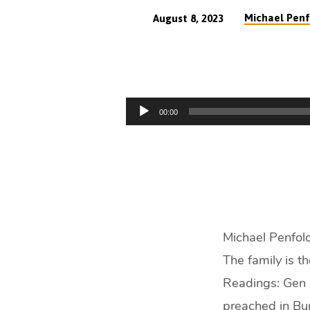
Michael Penf
August 8, 2023
The
Family
is
Audio
00:00
Player
the
Foundation
of
Society
Michael Penfold
The family is th
(33
Readings: Gen 1
preached in Bu