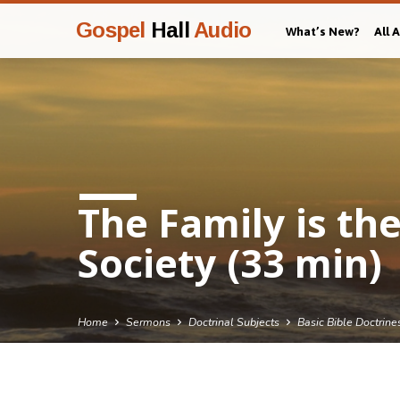
Gospel
Hall
Audio
What’s New?
All 
The Family is th
Society (33 min)
Home
Sermons
Doctrinal Subjects
Basic Bible Doctrine