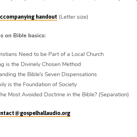
(Letter size)
 accompanying handout
s on Bible basics:
stians Need to be Part of a Local Church
g is the Divinely Chosen Method
nding the Bible’s Seven Dispensations
ly is the Foundation of Society
The Most Avoided Doctrine in the Bible? (Separation)
ntact@gospelhallaudio.org