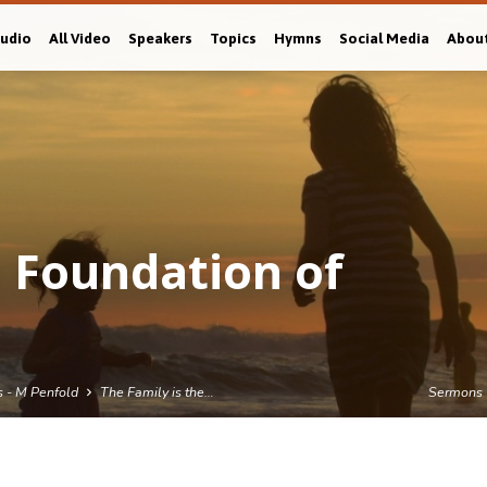
Audio
All Video
Speakers
Topics
Hymns
Social Media
Abou
e Foundation of
s - M Penfold
The Family is the…
Sermons