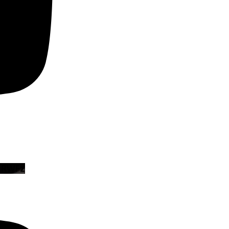
zRWFz