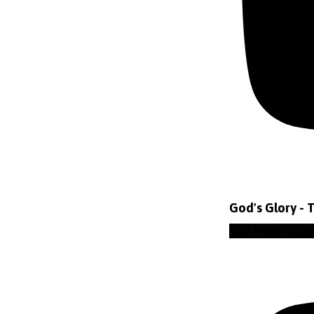
God's Glory - 
YouTube Vide