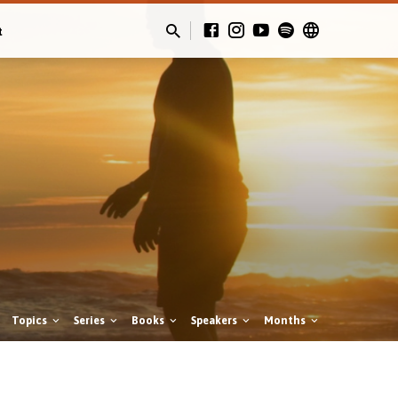
t
Topics
Series
Books
Speakers
Months