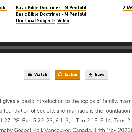
,
old
Basic Bible Doctrines - M Penfold
202
,
Basic Bible Doctrines - M Penfold
,
Doctrinal Subjects
Video
Watch
Listen
Save
 gives a basic introduction to the topics of family, mar
e foundation of society, and marriage is the foundation o
:27-28, Eph 5:22-23, 6:1-3, 1 Tim 2:15, 5:14, Titus 2
rnaby Gospel Hall, Vancouver, Canada, 14th May 2023