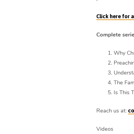
min)
Click here for
Complete serie
Why Chri
Preachin
Understa
The Fami
Is This 
Reach us at:
co
Videos