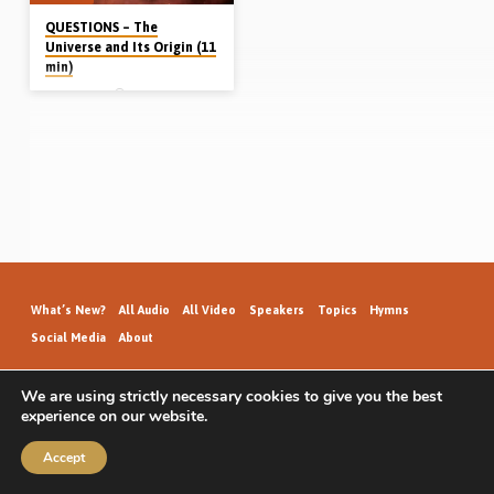
QUESTIONS – The
Universe and Its Origin (11
min)
Bert Cargill
Question Time. Dr Bert Cargill
answers questions on the origin of
the universe, the Higgs boson
particle, the existence of God and the
“big bang” (Sept 7th 2012)
What’s New?
All Audio
All Video
Speakers
Topics
Hymns
Social Media
About
We are using strictly necessary cookies to give you the best
experience on our website.
GospelHallAudio.org | © 2026
Accept