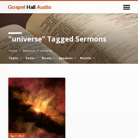
Gospel
Hall
Audio
"universe" Tagged Sermons
Home
Sermons
universe
Topics
Series
Books
Speakers
Months
"universe"
Tagged
Sermons
Sep 7, 2012