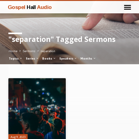
Gospel
Hall
Audio
"separation" Tagged Sermons
Home
Sermons
separation
Topics
Series
Books
Speakers
Months
"separation"
Tagged
Sermons
Aug 9, 2023