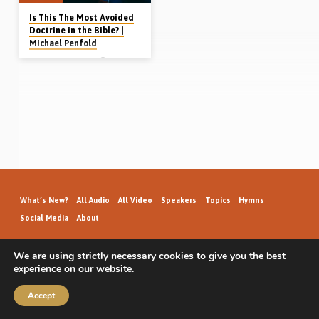
Is This The Most Avoided
Doctrine in the Bible? |
Michael Penfold
Michael Penfold
Michael Penfold gives a basic
introduction to the topic of separation
from the world, one of the most
avoided doctrines in the Bible. The
Bible outlines a path of separation for
the believer in Christ – ecclesiastical,
social, political, marital and financial.
Readings: John 12:31, Gal 6:14, 1
John 2:15-17, 2 Cor 6:14-18.
(Recorded in Burnaby Gospel Hall,
Vancouver, Canada, 14th May 2023)
Click here for accompanying
handout (Letter size) Complete series
on Bible basics: Why Christians
What’s New?
All Audio
All Video
Speakers
Topics
Hymns
Need to be Part…
Social Media
About
We are using strictly necessary cookies to give you the best
experience on our website.
GospelHallAudio.org | © 2026
Accept