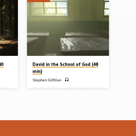
40
David in the School of God (48
min)
Stephen Gilfillan
e and
Stephen Gilfillan preaches on three schools
t many
that God put David through in his lifetime:
rson of
the school of obscurity, the school of
Sam
adversity, and the school of prosperity. The
8,
last school proved to be the hardest.
, 2 Sam
Readings: 2 Sam 7:8, 11:1-5, 27, 12:5-7,
essage
10, Psa 142:1-7. (Message preached in
19)
Ballymena, 13th Oct 2018) Complete
l of
series: David in the School of God David as
in the
a type of Christ David in the cave David’s