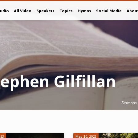
Audio
All Video
Speakers
Topics
Hymns
Social Media
Abou
ephen Gilfillan
Sermons
023
May 10, 2023