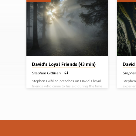
Sermons
by
Stephen
Gilfillan
David’s Loyal Friends (43 min)
David 
Stephen Gilfillan
Stephen
Stephen Gilfillan preaches on David’s loyal
Stephen 
friends who came to his aid during the time
experien
of the rebellion of Absalom, like Ittai the
preserva
Gittite, Barzillai the Gileadite and
preserva
Mephibosheth, the son of Saul. Readings: 2
Reading
Sam 2:1, 3-4, 5:3-5, 15:1-2, 4, 6, 13-14,
23:8, 13
18-22, 30, 17:24, 27-29, 19:10, 14-15, 24-
(Messag
30. (Message preached in Ballymena, 9th
2019) C
Mar 2019) Complete series: David in the
of God D
School of God David as a type of Christ
the cave
David in the cave David’s loyal friends