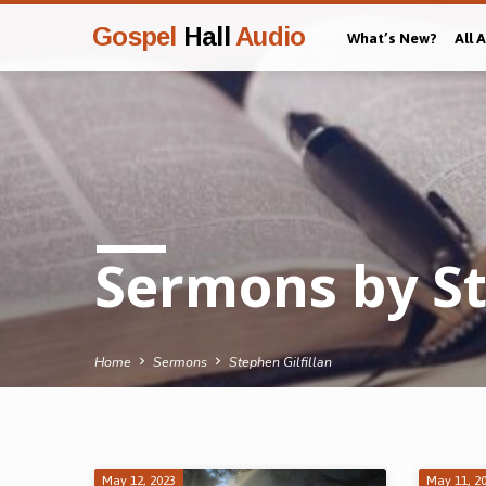
Gospel
Hall
Audio
What’s New?
All 
Sermons by St
Home
Sermons
Stephen Gilfillan
May 12, 2023
May 11, 2