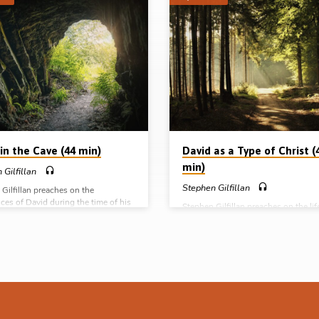
in the Cave (44 min)
David as a Type of Christ (
min)
 Gilfillan
Stephen Gilfillan
Gilfillan preaches on the
ces of David during the time of his
Stephen Gilfillan preaches on the lif
tion in the Cave of Adullam – his
experiences of David and draws ou
tion, separation and probation.
ways in which he is a type of the pe
s: 1 Sam 22:1-5, 7, 20-23, 2 Sam
our Lord Jesus Christ. Readings: 1 
-17, 20, 23, Psa 57:1-3, 7-11
13:13-14, 15:28-29, 16:1, 10-13, 1
e preached in Ballymena, 2nd Mar
17:49, 51, 54, 57, 18:1, 3-4, 16, 30
omplete series: David in the School
15:23, 26, 30-31, 19:10, 14-15. (M
avid as a type of Christ David in
preached in Ballymena, 23rd Feb 20
 David’s loyal friends
Complete series: David in the Schoo
God David as a type of Christ David 