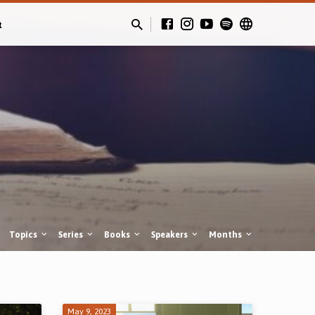
t
Topics
Series
Books
Speakers
Months
May 9, 2023