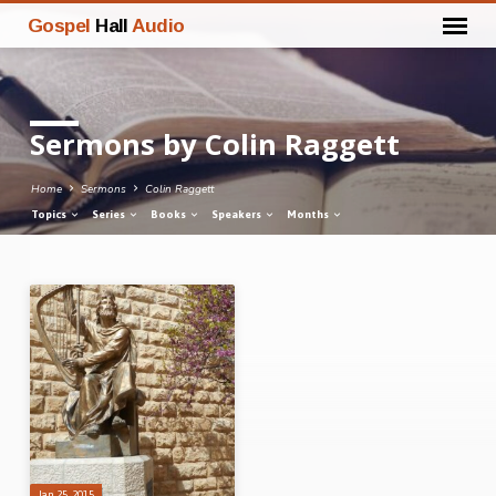
Gospel
Hall
Audio
Sermons by Colin Raggett
Home
Sermons
Colin Raggett
Topics
Series
Books
Speakers
Months
Sermons
by
Colin
Raggett
Jan 25, 2015