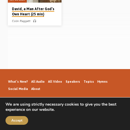
David, a Man After God’s
Own Heart (25 min)
Colin Raggett
Colin Raggett preaches on the young
David’s experiences – after the
prophet Samuel anointed him King in
Jesse’s house – when he became the
object of King Saul’s jealousy and
rage. The dire and dangerous
situation David faced was a time of
“growth in his soul”. Such are the
Lord’s designs with us when He
brings us into difficulties and trial
(Message preached 25th Jan 2015)
What’s New?
All Audio
All Video
Speakers
Topics
Hymns
Social Media
About
We are using strictly necessary cookies to give you the best
experience on our website.
GospelHallAudio.org | © 2026
Accept