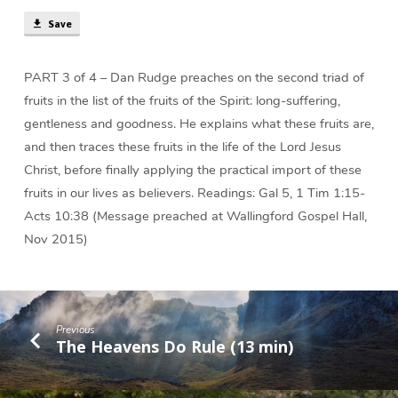
(51
Save
min)
PART 3 of 4 – Dan Rudge preaches on the second triad of
fruits in the list of the fruits of the Spirit: long-suffering,
gentleness and goodness. He explains what these fruits are,
and then traces these fruits in the life of the Lord Jesus
Christ, before finally applying the practical import of these
fruits in our lives as believers. Readings: Gal 5, 1 Tim 1:15-
Acts 10:38 (Message preached at Wallingford Gospel Hall,
Nov 2015)
Previous
The Heavens Do Rule (13 min)