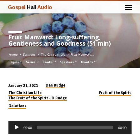
Gospel
Hall
Audio
Fruit Manward: Long-suffering,
Gentleness and Goodness (51 min)
Home
Sermons
The Christian Life
Fruit Manward:…
Topics
Series
Books
Speakers
Months
Dan Rudge
January 21, 2021
Fruit
,
The Christian Life
Fruit of the Spirit
Manward:
The Fruit of the Spirit - D Rudge
Long-
Galatians
suffering,
Gentleness
Audio
and
00:00
00:00
Player
Goodness