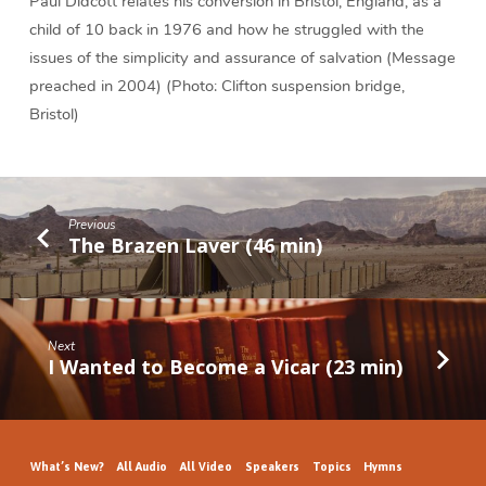
Paul Didcott relates his conversion in Bristol, England, as a
child of 10 back in 1976 and how he struggled with the
issues of the simplicity and assurance of salvation (Message
preached in 2004) (Photo: Clifton suspension bridge,
Bristol)
Previous
The Brazen Laver (46 min)
Next
I Wanted to Become a Vicar (23 min)
What’s New?
All Audio
All Video
Speakers
Topics
Hymns