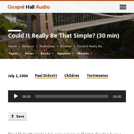
Gospel
Hall
Audio
Could It Really Be That Simple? (30 min)
Home
Sermons
Testimonies
Children
Could It Really Be…
Topics
Series
Books
Speakers
Months
Paul Didcott
Children
Testimonies
July 1, 2004
Could
It
Audio
Really
00:00
00:00
Player
Be
That
Simple?
Save
(30
min)