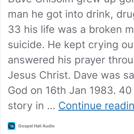
man he got into drink, dru
33 his life was a broken m
suicide. He kept crying ou
answered his prayer throu
Jesus Christ. Dave was s
God on 16th Jan 1983. 40 ye
story in …
Continue readi
Gospel Hall Audio