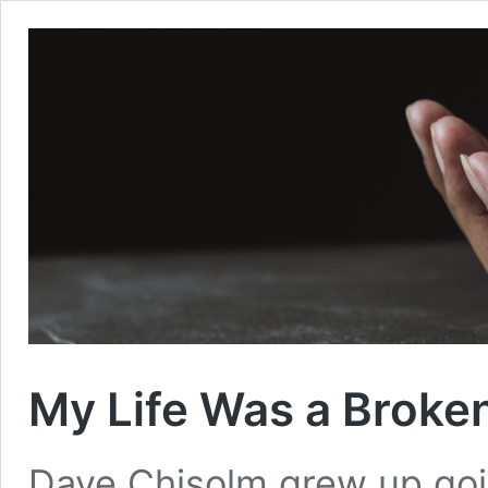
My Life Was a Broke
Dave Chisolm grew up goi